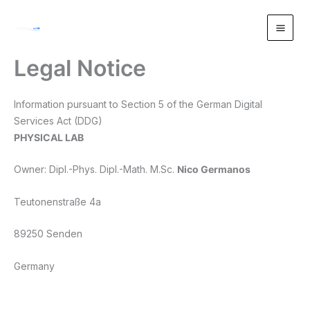
Zum
Inhalt
springen
Legal Notice
Information pursuant to Section 5 of the German Digital
Services Act (DDG)
PHYSICAL LAB
Owner: Dipl.-Phys. Dipl.-Math. M.Sc.
Nico Germanos
Teutonenstraße 4a
89250 Senden
Germany