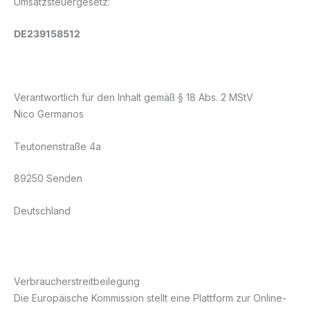
Umsatzsteuergesetz:
DE239158512
Verantwortlich für den Inhalt gemäß § 18 Abs. 2 MStV
Nico Germanos
Teutonenstraße 4a
89250 Senden
Deutschland
Verbraucherstreitbeilegung
Die Europäische Kommission stellt eine Plattform zur Online-