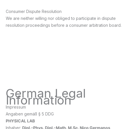
Consumer Dispute Resolution
We are neither willing nor obliged to participate in dispute
resolution proceedings before a consumer arbitration board.
German Legal
Information
Impressum
Angaben gemäß § 5 DDG
PHYSICAL LAB
Inhaber:
Dipl.-Phys. Dipl.-Math. M.Sc. Nico Germanos