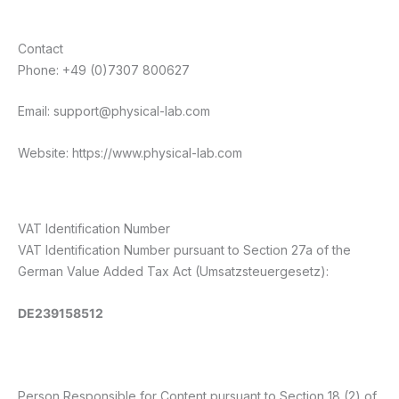
Contact
Phone: +49 (0)7307 800627
Email: support@physical-lab.com
Website: https://www.physical-lab.com
VAT Identification Number
VAT Identification Number pursuant to Section 27a of the
German Value Added Tax Act (Umsatzsteuergesetz):
DE239158512
Person Responsible for Content pursuant to Section 18 (2) of