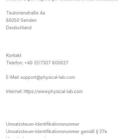
Teutonenstraße 4a
89250 Senden
Deutschland
Kontakt
Telefon: +49 (0)7307 800627
E-Mail: support@physical-lab.com
Internet: https://www.physical-lab.com
Umsatzsteuer-Identifikationsnummer
Umsatzsteuer-Identifikationsnummer gemäß § 27a