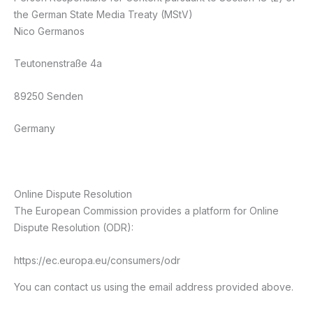
the German State Media Treaty (MStV)
Nico Germanos
Teutonenstraße 4a
89250 Senden
Germany
Online Dispute Resolution
The European Commission provides a platform for Online
Dispute Resolution (ODR):
https://ec.europa.eu/consumers/odr
You can contact us using the email address provided above.